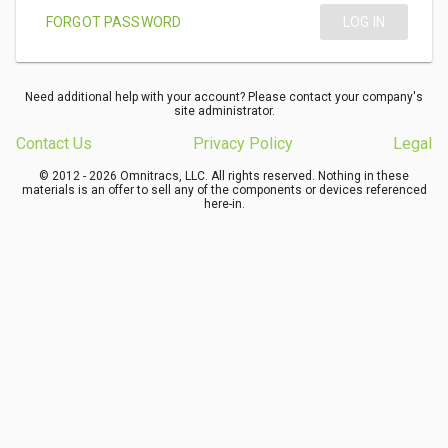
FORGOT PASSWORD
LOG IN
Need additional help with your account? Please contact your company's
site administrator.
Contact Us
Privacy Policy
Legal
© 2012 - 2026 Omnitracs, LLC. All rights reserved. Nothing in these
materials is an offer to sell any of the components or devices referenced
here-in.