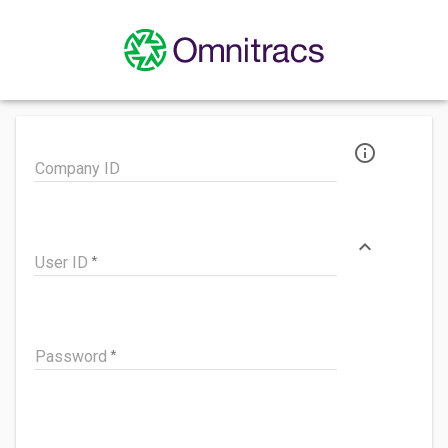
info_outline
Company ID
expand_less
User ID
Password