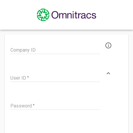
info_outline
Company ID
expand_less
User ID
Password