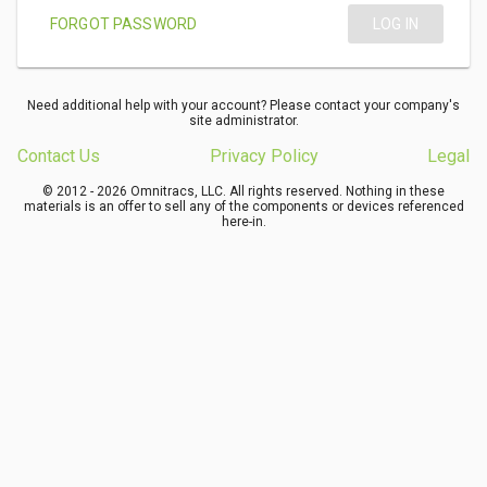
FORGOT PASSWORD
LOG IN
Need additional help with your account? Please contact your company's
site administrator.
Contact Us
Privacy Policy
Legal
© 2012 - 2026 Omnitracs, LLC. All rights reserved. Nothing in these
materials is an offer to sell any of the components or devices referenced
here-in.